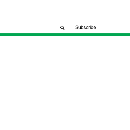
Subscribe