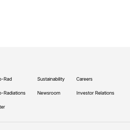
o-Rad
Sustainability
Careers
o-Radiations
Newsroom
Investor Relations
ter