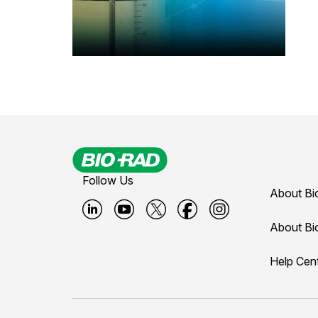
Follow Us
About Bi
B
B
B
B
B
About Bi
i
i
i
i
i
Help Cen
o
o
o
o
o
-
-
-
-
-
r
r
r
r
r