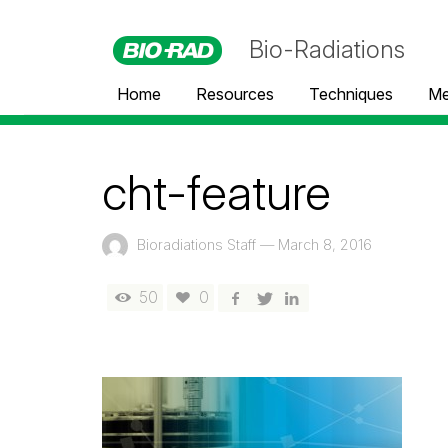
Bio-Radiations
Home
Resources
Techniques
Me
cht-feature
Bioradiations Staff
—
March 8, 2016
50
0