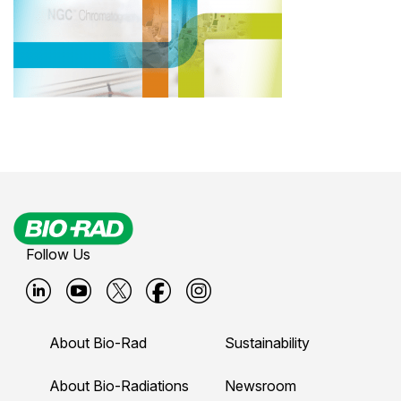
Follow Us
B
B
B
B
B
i
i
i
i
i
About Bio-Rad
Sustainability
o
o
o
o
o
-
-
-
-
-
About Bio-Radiations
Newsroom