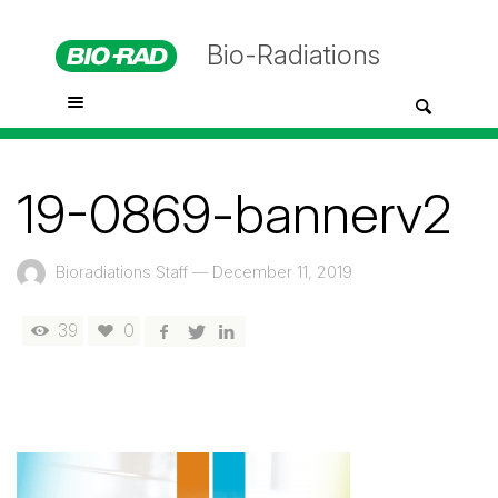
Bio-Radiations
19-0869-bannerv2
Bioradiations Staff
—
December 11, 2019
39
0