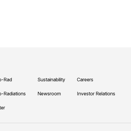
o-Rad
Sustainability
Careers
o-Radiations
Newsroom
Investor Relations
ter