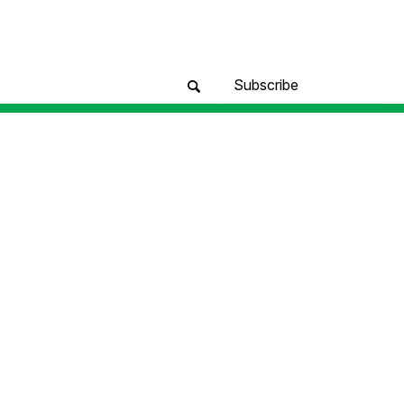
Subscribe