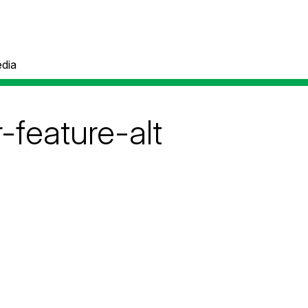
dia
feature-alt