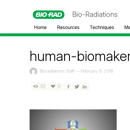
Bio-Radiations
Home
Resources
Techniques
Me
human-biomaker-
Bioradiations Staff
—
February 9, 2016
92
0