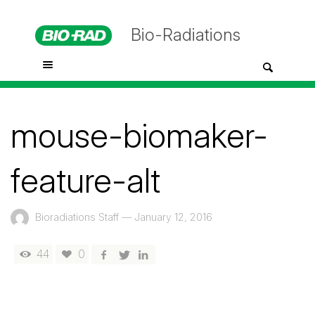
Bio-Radiations
mouse-biomaker-
feature-alt
Bioradiations Staff
—
January 12, 2016
44
0