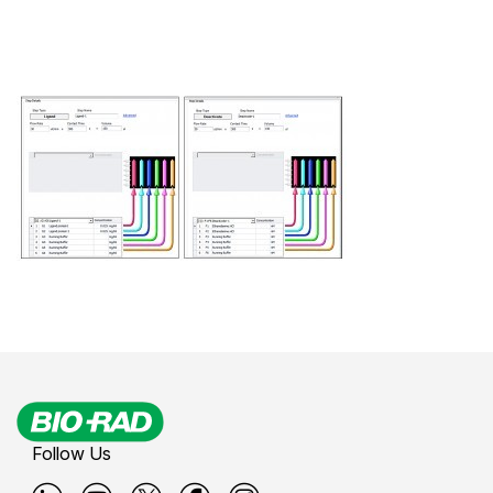
Follow Us