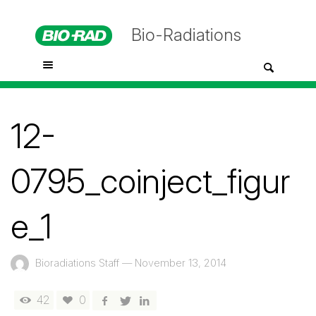
Bio-Radiations
12-
0795_coinject_figur
e_1
Bioradiations Staff
—
November 13, 2014
42
0