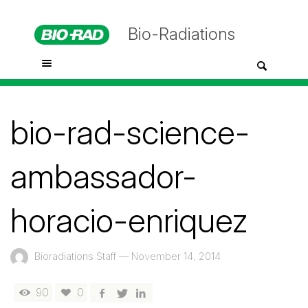
Bio-Radiations
bio-rad-science-
ambassador-
horacio-enriquez
Bioradiations Staff
—
November 14, 2014
90
0