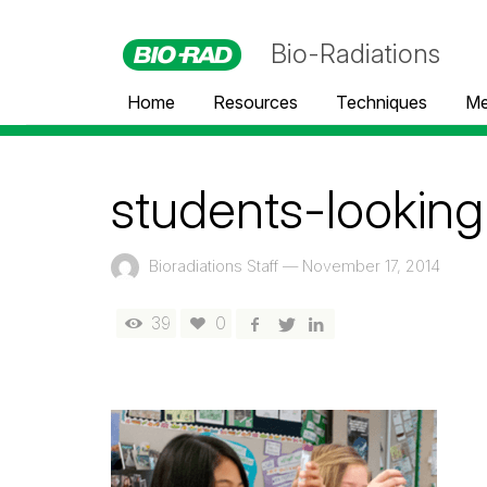
Bio-Radiations
Home
Resources
Techniques
Me
students-looking
Bioradiations Staff
—
November 17, 2014
39
0