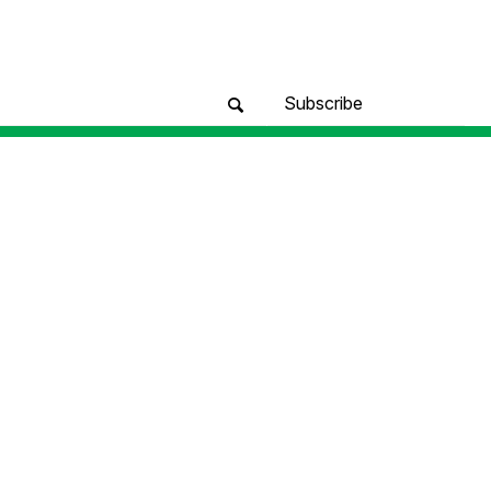
Subscribe