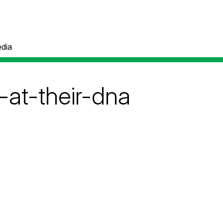
dia
-at-their-dna