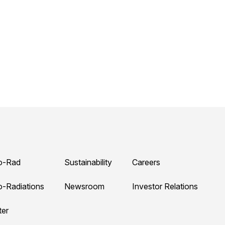
o-Rad
Sustainability
Careers
o-Radiations
Newsroom
Investor Relations
ter