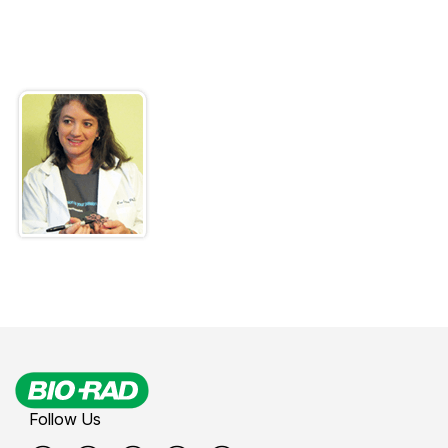
Follow Us