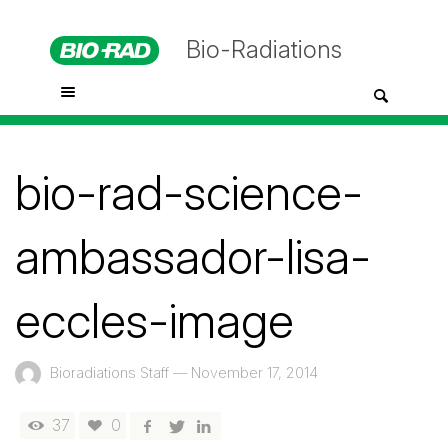
Bio-Radiations
bio-rad-science-
ambassador-lisa-
eccles-image
Bioradiations Staff
—
November 17, 2014
37
0