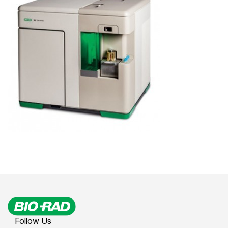
Follow Us