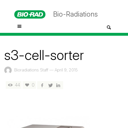
Bio-Radiations
s3-cell-sorter
Bioradiations Staff
—
April 9, 2015
44
0