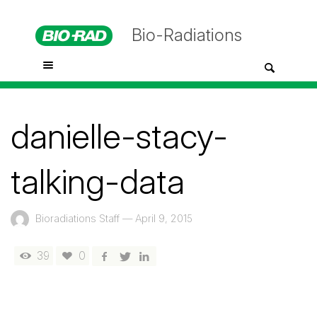
Bio-Radiations
danielle-stacy-
talking-data
Bioradiations Staff
—
April 9, 2015
39
0