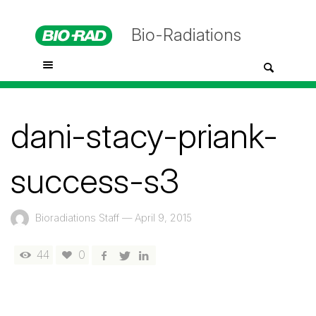
Bio-Radiations
dani-stacy-priank-
success-s3
Bioradiations Staff
—
April 9, 2015
44
0