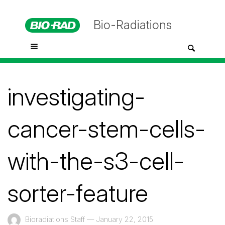
Bio-Radiations
investigating-
cancer-stem-cells-
with-the-s3-cell-
sorter-feature
Bioradiations Staff
—
January 22, 2015