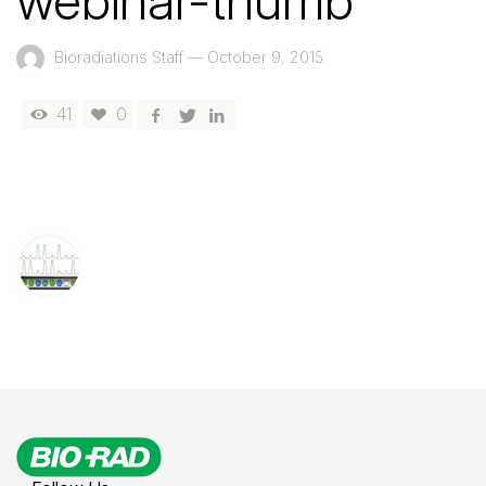
webinar-thumb
Bioradiations Staff
—
October 9, 2015
41
0