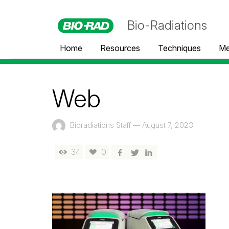
Bio-Radiations
Home
Resources
Techniques
Me
Web
Bioradiations Staff
—
August 7, 2023
34
0