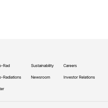
o-Rad
Sustainability
Careers
o-Radiations
Newsroom
Investor Relations
ter