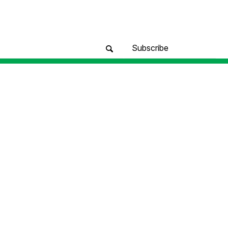
Subscribe