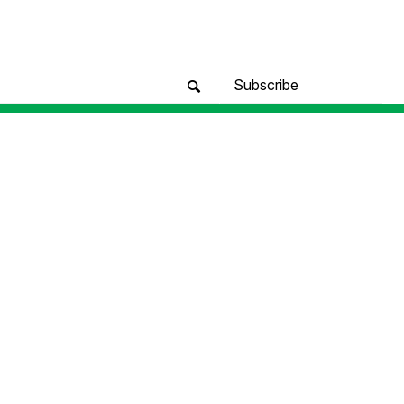
Subscribe