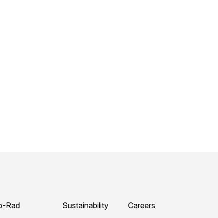
o-Rad
Sustainability
Careers