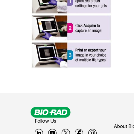
Follow Us
About Bi