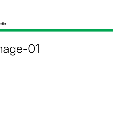
dia
mage-01