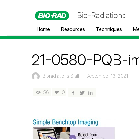
Bio-Radiations
Home
Resources
Techniques
Me
21-0580-PQB-i
Bioradiations Staff
—
September 13, 2021
58
0