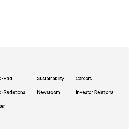
o-Rad
Sustainability
Careers
o-Radiations
Newsroom
Investor Relations
ter