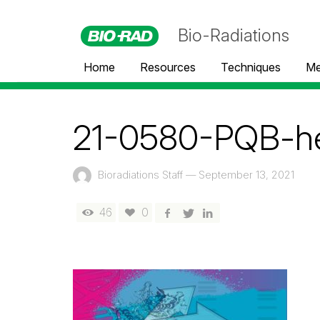
Bio-Radiations
Home
Resources
Techniques
Me
21-0580-PQB-h
Bioradiations Staff
—
September 13, 2021
46
0