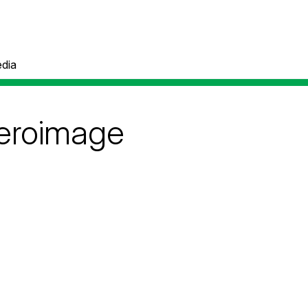
dia
eroimage