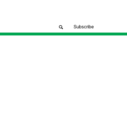
Subscribe