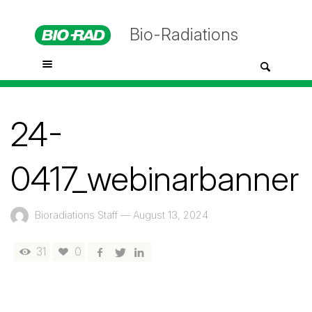
Bio-Radiations
24-
0417_webinarbanner
Bioradiations Staff
—
August 13, 2024
31
0