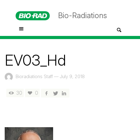
Bio-Radiations
EV03_Hd
Bioradiations Staff
—
July 9, 2018
30
0