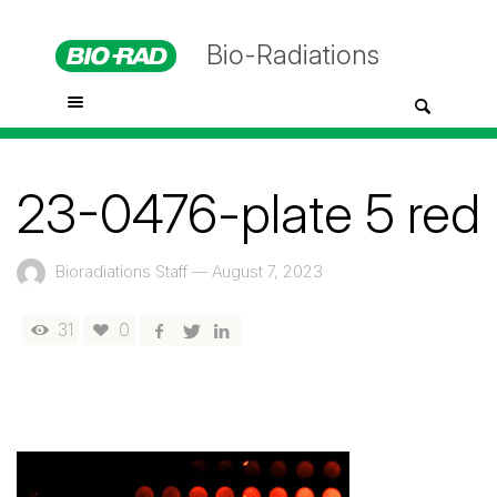
Bio-Radiations
23-0476-plate 5 red
Bioradiations Staff
—
August 7, 2023
31
0