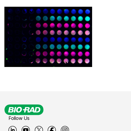
Follow Us