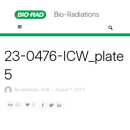
Bio-Radiations
23-0476-ICW_plate
5
Bioradiations Staff
—
August 7, 2023
44
0