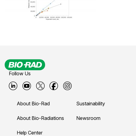
Follow Us
B
B
B
B
B
i
i
i
i
i
About Bio-Rad
Sustainability
o
o
o
o
o
-
-
-
-
-
About Bio-Radiations
Newsroom
r
r
r
r
r
Help Center