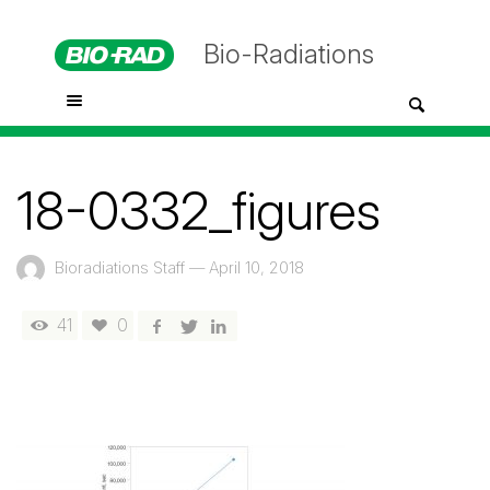
Bio-Radiations
18-0332_figures
Bioradiations Staff
—
April 10, 2018
41
0