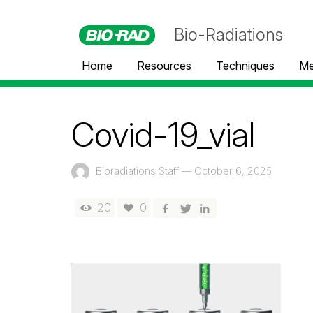
Bio-Radiations
Home
Resources
Techniques
Me
Covid-19_vial
Bioradiations Staff
—
October 6, 2025
20
0