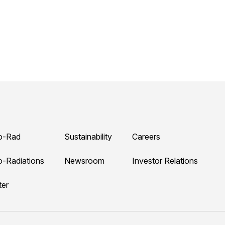
o-Rad
Sustainability
Careers
o-Radiations
Newsroom
Investor Relations
ter