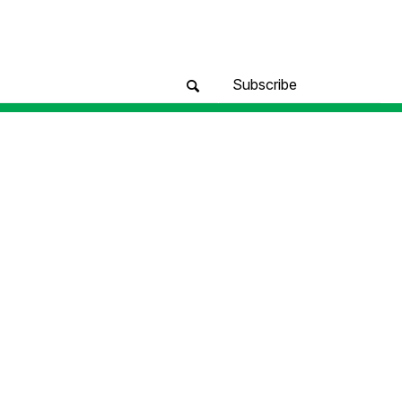
Subscribe