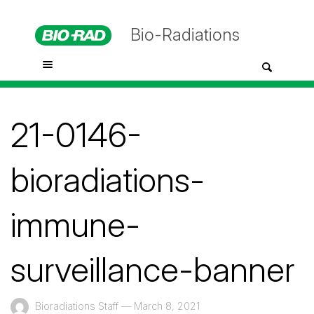
Bio-Radiations
21-0146-
bioradiations-
immune-
surveillance-banner
Bioradiations Staff
—
March 8, 2021