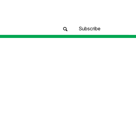
Subscribe