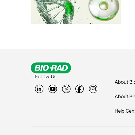
Follow Us
About Bi
B
B
B
B
B
About Bi
i
i
i
i
i
Help Cen
o
o
o
o
o
-
-
-
-
-
r
r
r
r
r