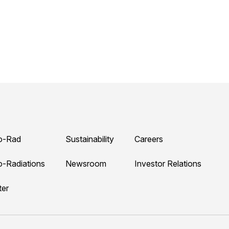
o-Rad
Sustainability
Careers
o-Radiations
Newsroom
Investor Relations
ter