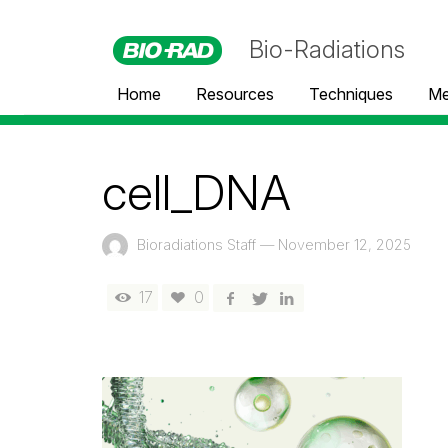
Bio-Radiations
Home
Resources
Techniques
Me
cell_DNA
Bioradiations Staff
—
November 12, 2025
17
0