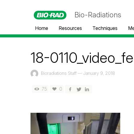
Bio-Radiations
Home
Resources
Techniques
Me
18-0110_video_fe
Bioradiations Staff
—
January 9, 2018
75
0