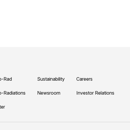
o-Rad
Sustainability
Careers
o-Radiations
Newsroom
Investor Relations
ter