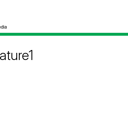
dia
ature1