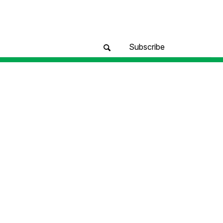
Subscribe