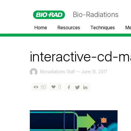
Bio-Radiations
Home
Resources
Techniques
Me
interactive-cd-m
Bioradiations Staff
—
June 15, 2017
60
0