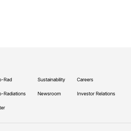
o-Rad
Sustainability
Careers
o-Radiations
Newsroom
Investor Relations
ter