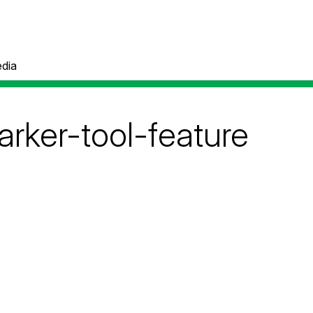
dia
arker-tool-feature