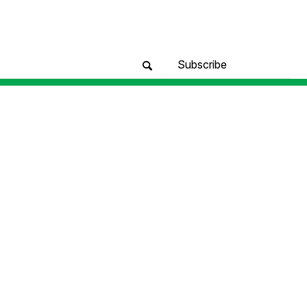
Subscribe