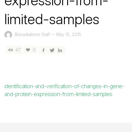
expression-from-
limited-samples
Bioradiations Staff
—
May 15, 2015
47
0
identification-and-verification-of-changes-in-gene-
and-protein-expression-from-limited-samples