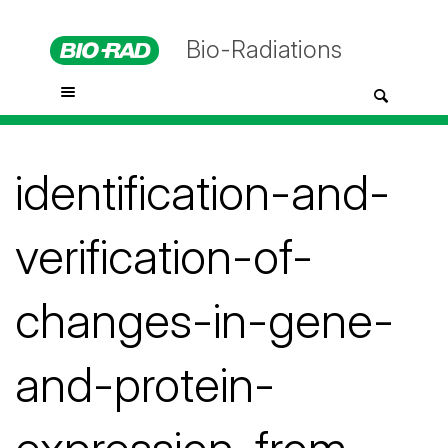
Bio-Radiations
identification-and-
verification-of-
changes-in-gene-
and-protein-