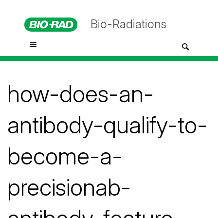
Bio-Radiations
how-does-an-
antibody-qualify-to-
become-a-
precisionab-