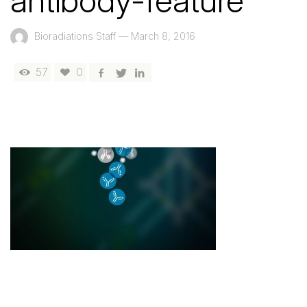
antibody-feature
Bioradiations Staff
—
March 8, 2016
57
0