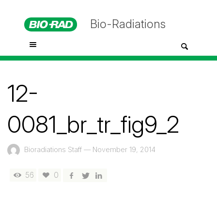
Bio-Radiations
12-
0081_br_tr_fig9_2
Bioradiations Staff
—
November 19, 2014
56
0