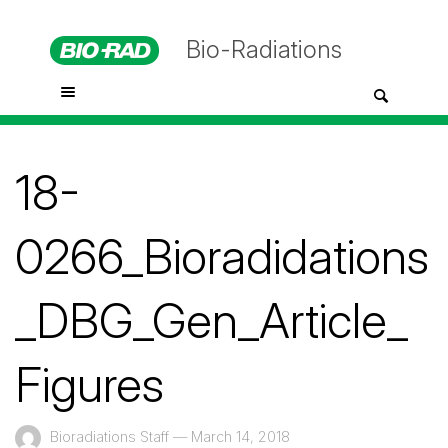
Bio-Radiations
18-
0266_Bioradidations
_DBG_Gen_Article_
Figures
Bioradiations Staff
—
March 14, 2018