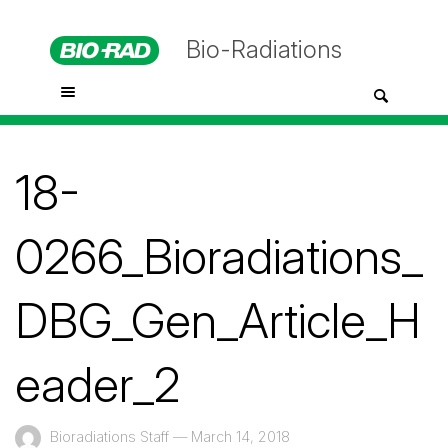
Bio-Radiations
18-
0266_Bioradiations_
DBG_Gen_Article_H
eader_2
Bioradiations Staff
—
March 14, 2018