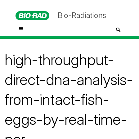
Bio-Radiations
high-throughput-
direct-dna-analysis-
from-intact-fish-
eggs-by-real-time-