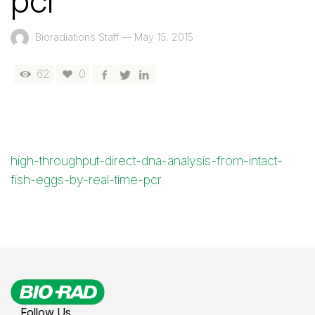
pcr
Bioradiations Staff
—
May 15, 2015
62
0
high-throughput-direct-dna-analysis-from-intact-
fish-eggs-by-real-time-pcr
Follow Us