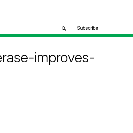
Subscribe
erase-improves-