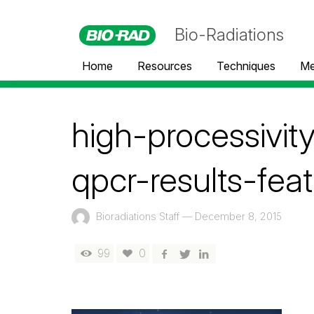
Bio-Radiations
Home
Resources
Techniques
Me
high-processivi
qpcr-results-fea
Bioradiations Staff
—
December 8, 2015
99
0