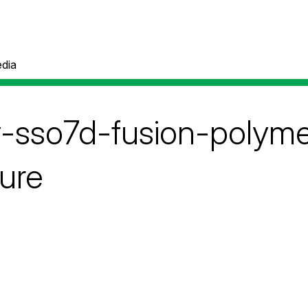
dia
ty-sso7d-fusion-polym
ture