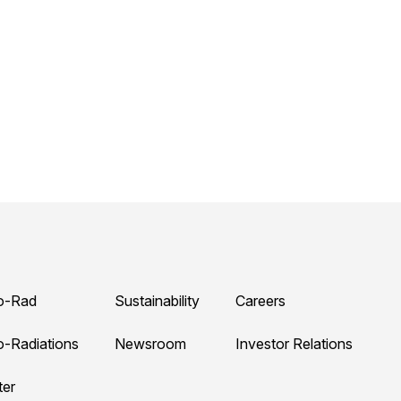
o-Rad
Sustainability
Careers
o-Radiations
Newsroom
Investor Relations
ter