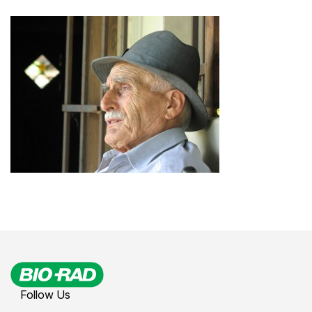
Follow Us