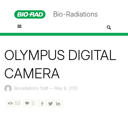
Bio-Radiations
OLYMPUS DIGITAL
CAMERA
Bioradiations Staff
—
May 8, 2015
53
0