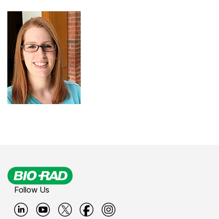
Follow Us