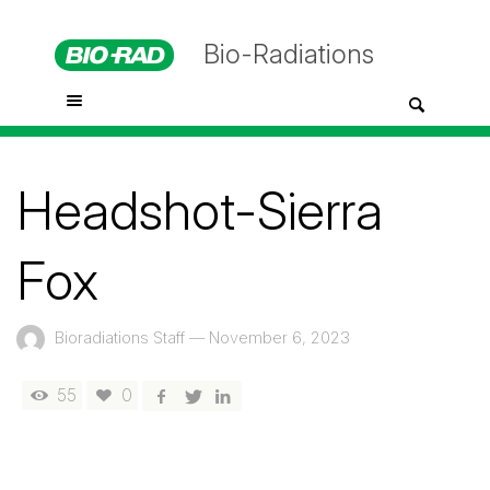
Bio-Radiations
Headshot-Sierra
Fox
Bioradiations Staff
—
November 6, 2023
55
0