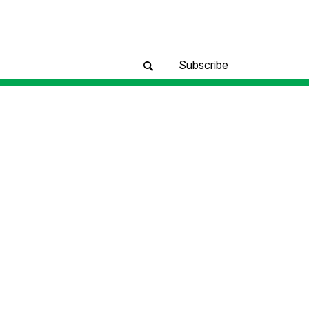
Subscribe