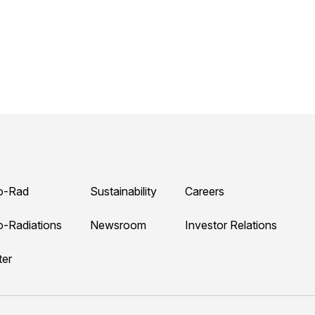
o-Rad
Sustainability
Careers
o-Radiations
Newsroom
Investor Relations
ter