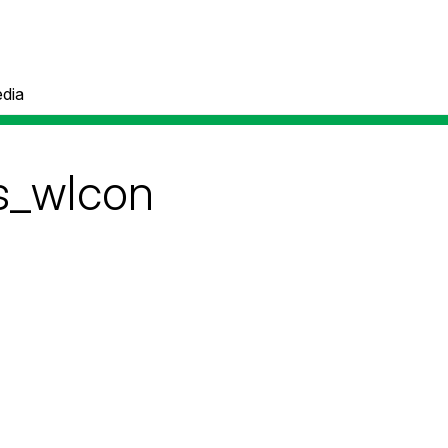
dia
s_wIcon