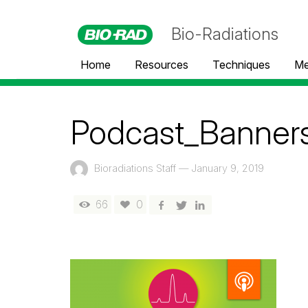
Bio-Radiations
Home
Resources
Techniques
Me
Podcast_Banner
Bioradiations Staff
—
January 9, 2019
66
0