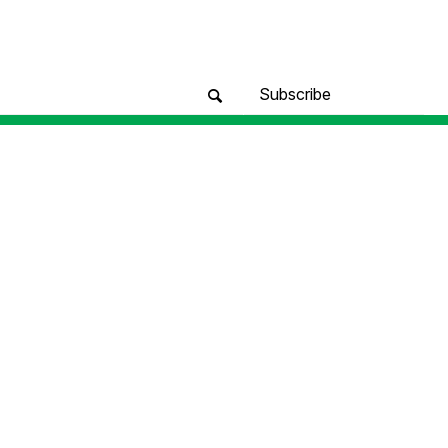
Subscribe