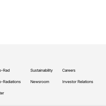
o-Rad
Sustainability
Careers
o-Radiations
Newsroom
Investor Relations
ter