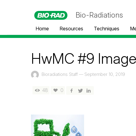
Bio-Radiations
Home
Resources
Techniques
Me
HwMC #9 Imag
Bioradiations Staff
—
September 10, 2019
48
0