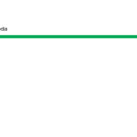
dia
e