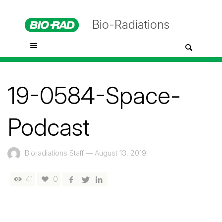
Bio-Radiations
19-0584-Space-
Podcast
Bioradiations Staff
—
August 13, 2019
41
0