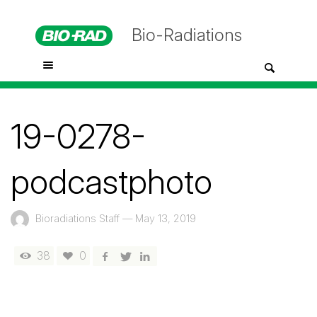
Bio-Radiations
19-0278-
podcastphoto
Bioradiations Staff
—
May 13, 2019
38
0