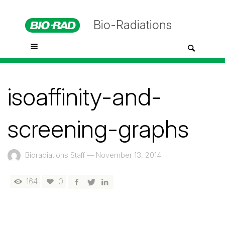
Bio-Radiations
isoaffinity-and-
screening-graphs
Bioradiations Staff
—
November 13, 2014
164
0