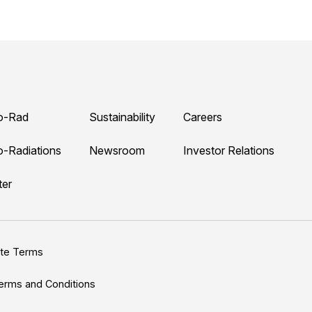
o-Rad
Sustainability
Careers
o-Radiations
Newsroom
Investor Relations
ter
ite Terms
erms and Conditions