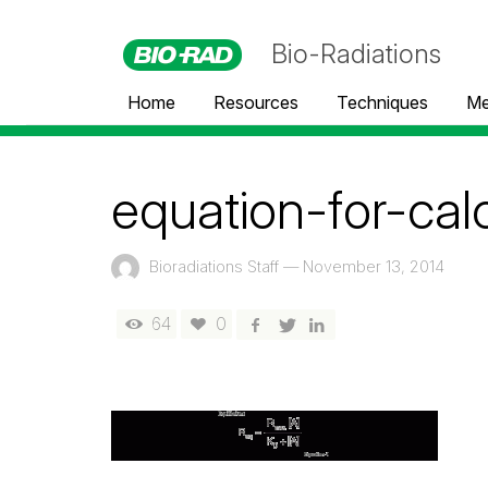
Bio-Radiations
Home
Resources
Techniques
Me
equation-for-cal
Bioradiations Staff
—
November 13, 2014
64
0