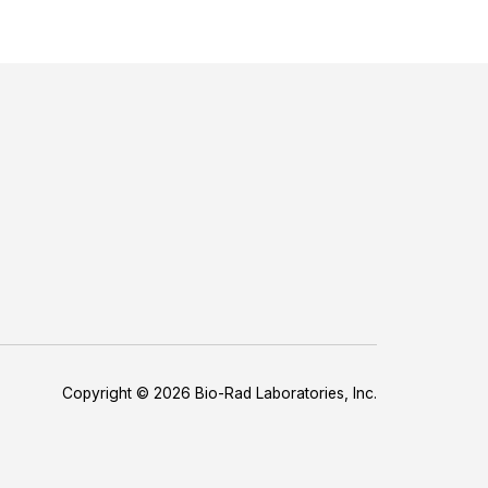
Copyright © 2026 Bio-Rad Laboratories, Inc.