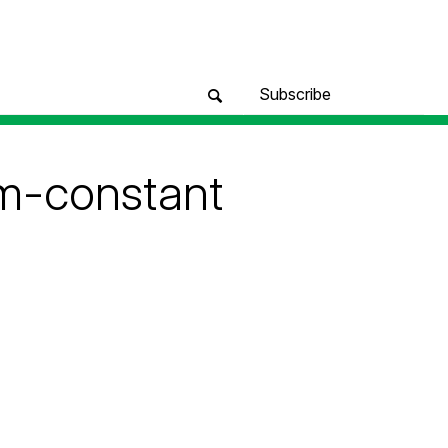
Subscribe
um-constant