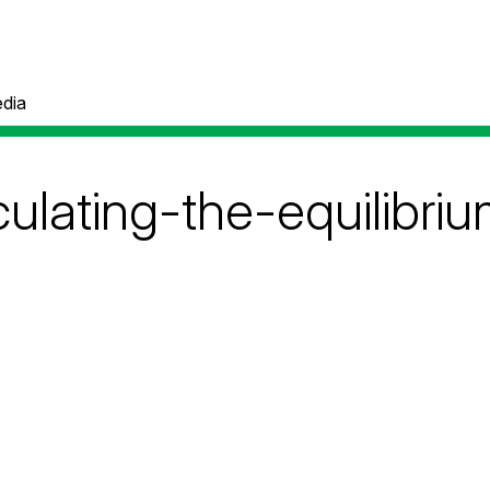
dia
culating-the-equilibri