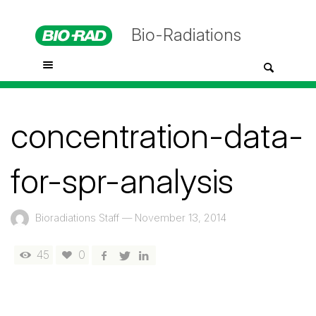
Bio-Radiations
concentration-data-
for-spr-analysis
Bioradiations Staff
—
November 13, 2014
45
0