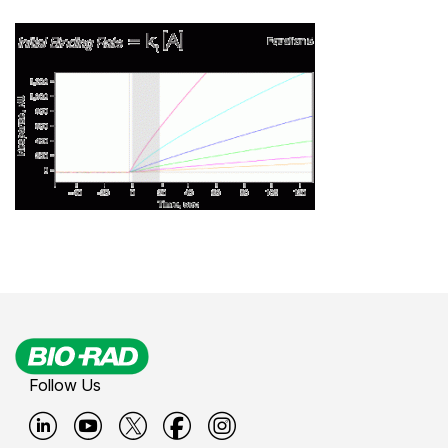
Follow Us