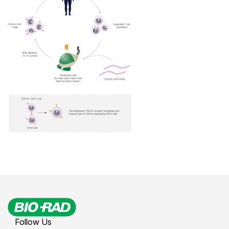
Follow Us