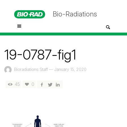
Bio-Radiations
19-0787-fig1
Bioradiations Staff
—
January 15, 2020
45
0