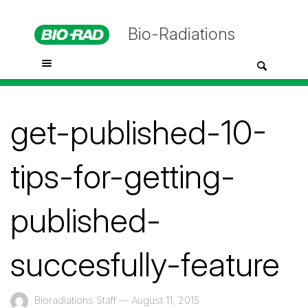
Bio-Radiations
get-published-10-
tips-for-getting-
published-
succesfully-feature
Bioradiations Staff
—
August 11, 2015