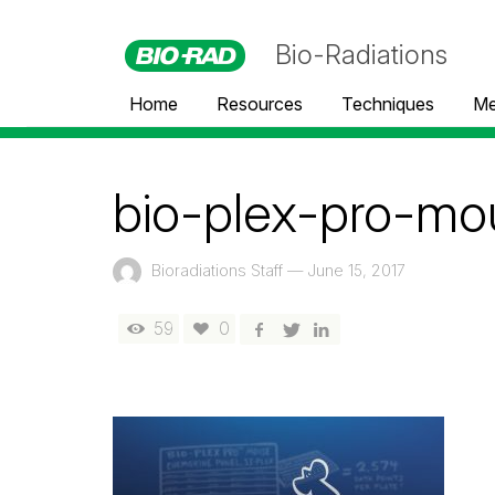
Bio-Radiations
Home
Resources
Techniques
Me
bio-plex-pro-mo
Bioradiations Staff
—
June 15, 2017
59
0