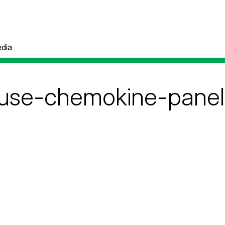
dia
use-chemokine-panel-