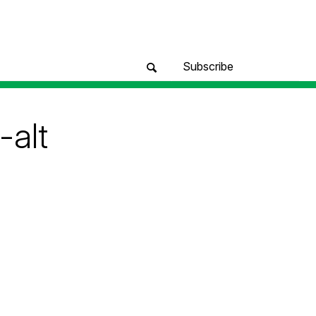
Subscribe
alt