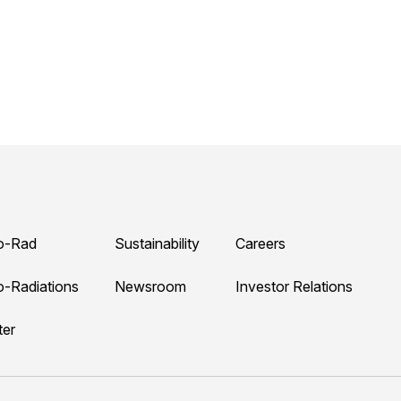
o-Rad
Sustainability
Careers
o-Radiations
Newsroom
Investor Relations
ter