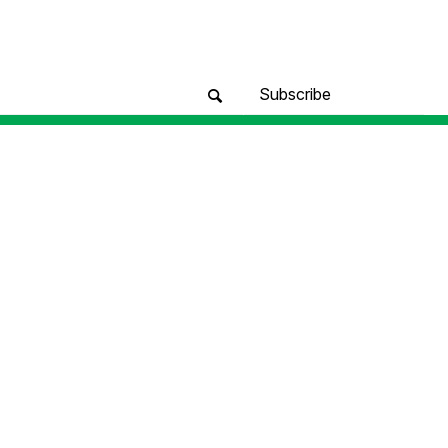
Subscribe