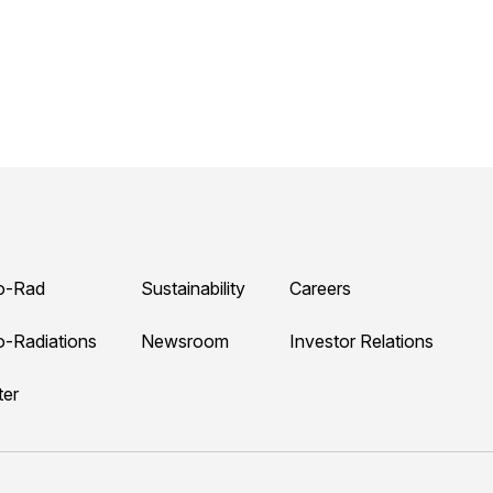
o-Rad
Sustainability
Careers
o-Radiations
Newsroom
Investor Relations
ter