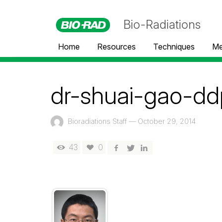
Bio-Radiations
Home
Resources
Techniques
Me
dr-shuai-gao-dd
Bioradiations Staff
—
October 29, 2014
43
0