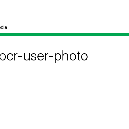
dia
pcr-user-photo