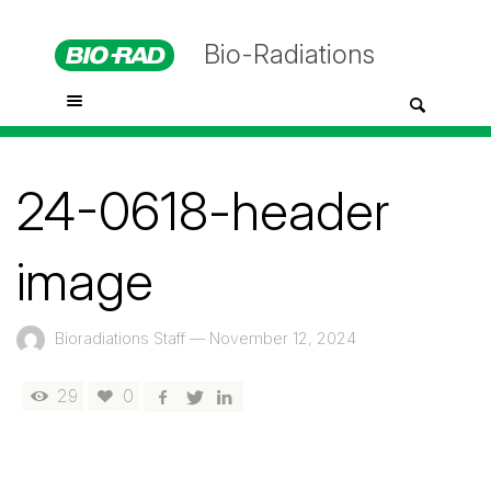
Bio-Radiations
24-0618-header
image
Bioradiations Staff
—
November 12, 2024
29
0