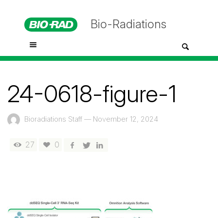
Bio-Radiations
24-0618-figure-1
Bioradiations Staff
—
November 12, 2024
27
0