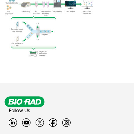
Follow Us
B
B
B
B
B