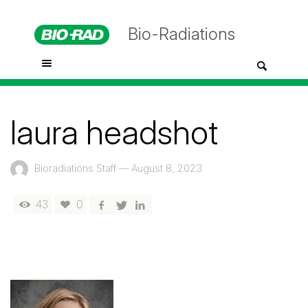
Bio-Radiations
laura headshot
Bioradiations Staff
—
August 8, 2023
43
0